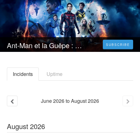
Ant-Man et la Guêpe : Quantumania Streaming VF [FR] Complet Gratuit | Français VOSTFR
SUBSCRIBE
Incidents
Uptime
June
2026
to
August
2026
August
2026