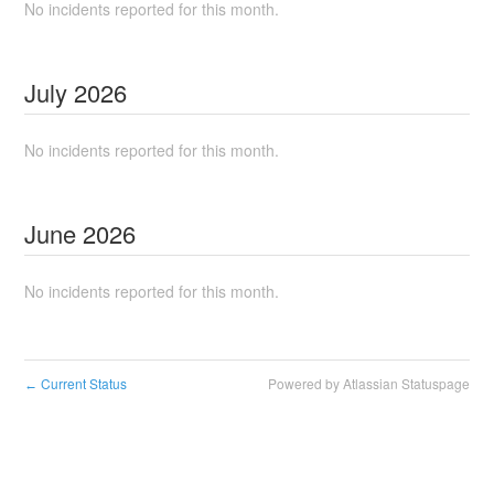
No incidents reported for this month.
July
2026
No incidents reported for this month.
June
2026
No incidents reported for this month.
Current Status
Powered by Atlassian Statuspage
←